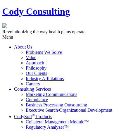
Cody Consulting
Revolutionizing the way health plans operate
Menu
About Us
Problems We Solve
Value
Approach
Philosophy
Our Clients
Industry Affilitations
Careers
Consulting Services
Marketing Communications
Compliance
Business Processing Outsourcing
Executive Search/Organizational Development
®
CodySoft
Products
Collateral Management Module™
Regulatory Analyzer™