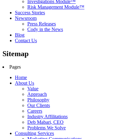
Investigations Module™
Risk Management Module™
Success Stories
Newsroom
Press Releases
Cody in the News
Blog
Contact Us
Sitemap
Pages
Home
About Us
Value
Approach
Philosophy
Our Clients
Careers
Industry Affilitations
Deb Mabari, CEO
Problems We Solve
Consulting Services
Marketing Communications