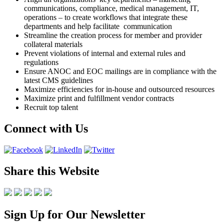
communications, compliance, medical management, IT,
operations – to create workflows that integrate these
departments and help facilitate communication
Streamline the creation process for member and provider
collateral materials
Prevent violations of internal and external rules and
regulations
Ensure ANOC and EOC mailings are in compliance with the
latest CMS guidelines
Maximize efficiencies for in-house and outsourced resources
Maximize print and fulfillment vendor contracts
Recruit top talent
Connect with Us
Share this Website
Sign Up for Our Newsletter