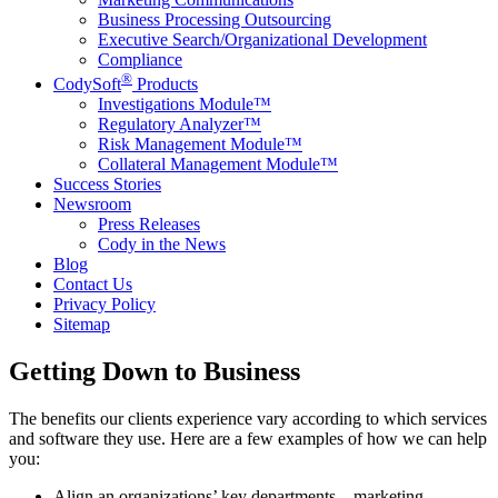
Business Processing Outsourcing
Executive Search/Organizational Development
Compliance
®
CodySoft
Products
Investigations Module™
Regulatory Analyzer™
Risk Management Module™
Collateral Management Module™
Success Stories
Newsroom
Press Releases
Cody in the News
Blog
Contact Us
Privacy Policy
Sitemap
Getting Down to Business
The benefits our clients experience vary according to which services
and software they use. Here are a few examples of how we can help
you:
Align an organizations’ key departments – marketing